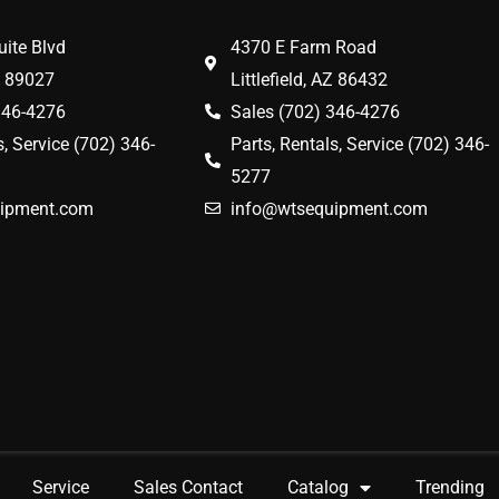
ite Blvd
4370 E Farm Road
V 89027
Littlefield, AZ 86432
346-4276
Sales (702) 346-4276
s, Service (702) 346-
Parts, Rentals, Service (702) 346-
5277
ipment.com
info@wtsequipment.com
Service
Sales Contact
Catalog
Trending