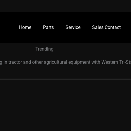
Home
Parts
Service
Sales Contact
Trending
g in tractor and other agricultural equipment with Western Tri-S