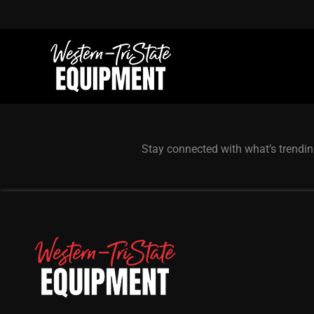
Skip
to
content
Stay connected with what’s trendin